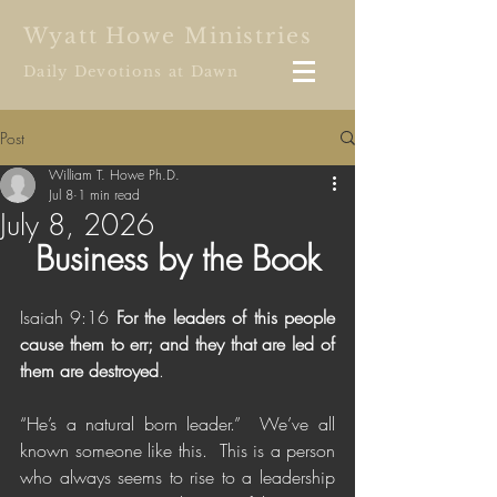
Wyatt Howe Ministries
Daily Devotions at Dawn
Post
William T. Howe Ph.D.
Jul 8
1 min read
July 8, 2026
Business by the Book
Isaiah 9:16 
For the leaders of this people 
cause them to err; and they that are led of 
them are destroyed
.
“He’s a natural born leader.”  We’ve all 
known someone like this.  This is a person 
who always seems to rise to a leadership 