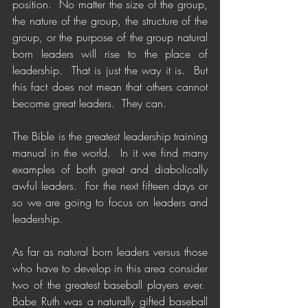
position.  No matter the size of the group, 
the nature of the group, the structure of the 
group, or the purpose of the group natural 
born leaders will rise to the place of 
leadership.  That is just the way it is.  But 
this fact does not mean that others cannot 
become great leaders.  They can.
The Bible is the greatest leadership training 
manual in the world.  In it we find many 
examples of both great and diabolically 
awful leaders.  For the next fifteen days or 
so we are going to focus on leaders and 
leadership.
As far as natural born leaders versus those 
who have to develop in this area consider 
two of the greatest baseball players ever.  
Babe Ruth was a naturally gifted baseball 