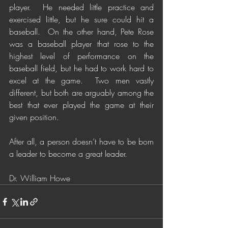
player.  He needed little practice and 
exercised little, but he sure could hit a 
baseball.  On the other hand, Pete Rose 
was a baseball player that rose to the 
highest level of performance on the 
baseball field, but he had to work hard to 
excel at the game.  Two men vastly 
different, but both are arguably among the 
best that ever played the game at their 
given position. 
After all, a person doesn’t have to be born 
a leader to become a great leader. 
Dr. William Howe